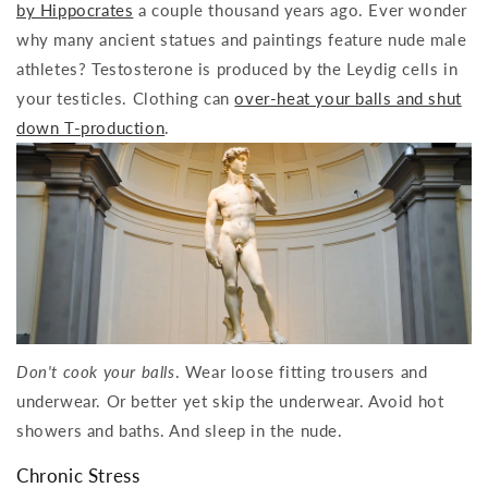
by Hippocrates
a couple thousand years ago. Ever wonder
why many ancient statues and paintings feature nude male
athletes? Testosterone is produced by the Leydig cells in
your testicles. Clothing can
over-heat your balls and shut
down T-production
.
Don't cook your balls
. Wear loose fitting trousers and
underwear. Or better yet skip the underwear. Avoid hot
showers and baths. And sleep in the nude.
Chronic Stress