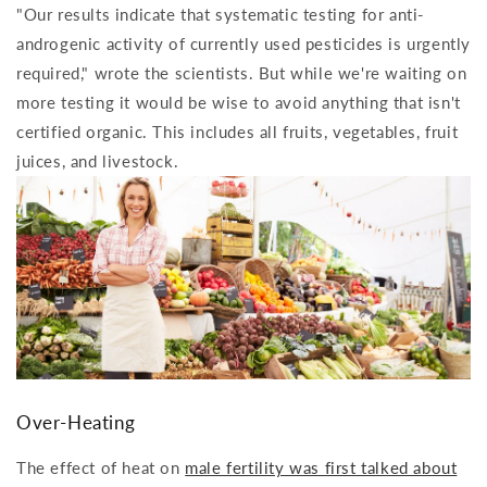
"Our results indicate that systematic testing for anti-
androgenic activity of currently used pesticides is urgently
required," wrote the scientists. But while we're waiting on
more testing it would be wise to avoid anything that isn't
certified organic. This includes all fruits, vegetables, fruit
juices, and livestock.
Over-Heating
The effect of heat on
male fertility was first talked about