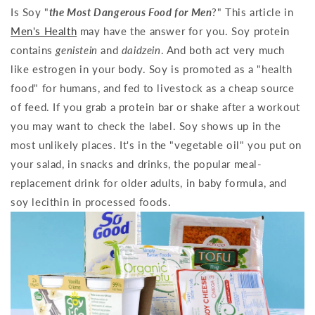
Is Soy "
the Most Dangerous Food for Men
?" This article in
Men's Health
may have the answer for you. Soy protein
contains
genistein
and
daidzein
. And both act very much
like estrogen in your body. Soy is promoted as a "health
food" for humans, and fed to livestock as a cheap source
of feed. If you grab a protein bar or shake after a workout
you may want to check the label. Soy shows up in the
most unlikely places. It's in the "vegetable oil" you put on
your salad, in snacks and drinks, the popular meal-
replacement drink for older adults, in baby formula, and
soy lecithin in processed foods.