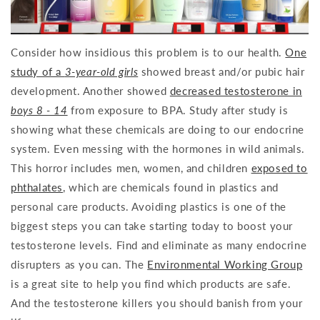
Consider how insidious this problem is to our health.
One
study of a
3-year-old girls
showed breast and/or pubic hair
development. Another showed
decreased testosterone in
boys 8 - 14
from exposure to BPA. Study after study is
showing what these chemicals are doing to our endocrine
system. Even messing with the hormones in wild animals.
This horror includes men, women, and children
exposed to
phthalates
, which are chemicals found in plastics and
personal care products. Avoiding plastics is one of the
biggest steps you can take starting today to boost your
testosterone levels. Find and eliminate as many endocrine
disrupters as you can. The
Environmental Working Group
is a great site to help you find which products are safe.
And the testosterone killers you should banish from your