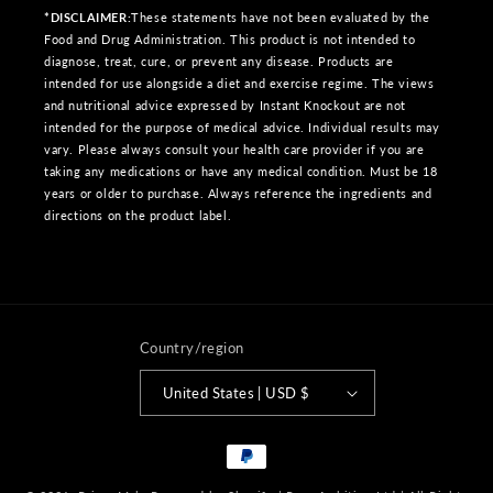
*DISCLAIMER:
These statements have not been evaluated by the
Food and Drug Administration. This product is not intended to
diagnose, treat, cure, or prevent any disease. Products are
intended for use alongside a diet and exercise regime. The views
and nutritional advice expressed by Instant Knockout are not
intended for the purpose of medical advice. Individual results may
vary. Please always consult your health care provider if you are
taking any medications or have any medical condition. Must be 18
years or older to purchase. Always reference the ingredients and
directions on the product label.
Country/region
United States | USD $
Payment
methods