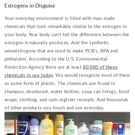
Estrogens in Disguise
Your everyday environment is filled with man-made
chemicals that look remarkably similar to the estrogen in
your body. Your body can't tell the difference between the
estrogen it naturally produces. And the synthetic
xenoestrogens that are used to make PCB's, BPA and
phthalates. According to the U.S. Environmental
Protection Agency there are at least
80,000 of these
chemicals in use today
. You would recognize most of them
as some form of plastic. The chemicals are found in
shampoo, deodorant, water bottles, soup can linings, food
wraps, clothing, and cash register receipts. And thousands
of other products you touch and use everyday.