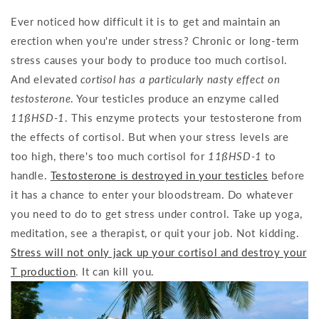
Ever noticed how difficult it is to get and maintain an
erection when you're under stress? Chronic or long-term
stress causes your body to produce too much cortisol.
And elevated
cortisol has a particularly nasty effect on
testosterone
. Your testicles produce an enzyme called
11ßHSD-1
. This enzyme protects your testosterone from
the effects of cortisol. But when your stress levels are
too high, there's too much cortisol for
11ßHSD-1
to
handle.
Testosterone is destroyed in your testicles
before
it has a chance to enter your bloodstream. Do whatever
you need to do to get stress under control. Take up yoga,
meditation, see a therapist, or quit your job. Not kidding.
Stress will not only jack up your cortisol and destroy your
T production
. It can kill you.