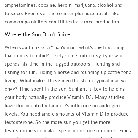
amphetamines, cocaine, heroin, marijuana, alcohol and
tobacco. Even over the counter pharmaceuticals like
common painkillers can kill testosterone production.
Where the Sun Don't Shine
When you think of a "man's man" what's the first thing
that comes to mind? Likely some outdoorsy-type who
spends his time in the rugged outdoors. Hunting and
fishing for fun. Riding a horse and rounding up cattle for a
living. What makes these men the stereotypical man we
envy? Time spent in the sun. Sunlight is key to helping
your body naturally produce Vitamin D3. Many
studies
have documented
Vitamin D's influence on androgen
levels. You need ample amounts of Vitamin D to produce
testosterone. So the more sun you get the more
testosterone you make. Spend more time outdoors. Find a