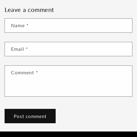
Leave a comment
Name
*
Email
*
Comment
*