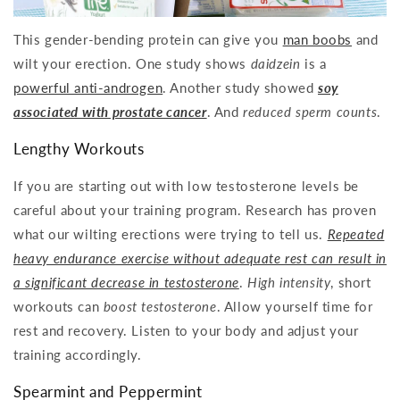
This gender-bending protein can give you
man boobs
and
wilt your erection. One study shows
daidzein
is a
powerful anti-androgen
. Another study showed
soy
associated with prostate cancer
. And
reduced sperm counts
.
Lengthy Workouts
If you are starting out with low testosterone levels be
careful about your training program. Research has proven
what our wilting erections were trying to tell us.
Repeated
heavy endurance exercise without adequate rest can result in
a significant decrease in testosterone
.
High intensity
, short
workouts can
boost testosterone
. Allow yourself time for
rest and recovery. Listen to your body and adjust your
training accordingly.
Spearmint and Peppermint