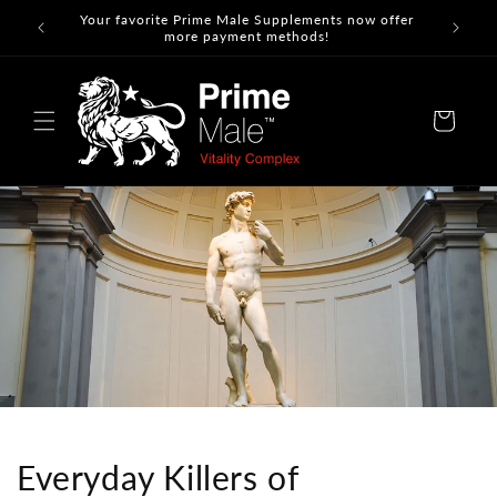
Skip to
Your favorite Prime Male Supplements now offer
content
more payment methods!
Cart
Everyday Killers of