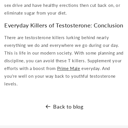
sex drive and have healthy erections then cut back on, or
eliminate sugar from your diet.
Everyday Killers of Testosterone: Conclusion
There are testosterone killers lurking behind nearly
everything we do and everywhere we go during our day.
This is life in our modern society. With some planning and
discipline, you can avoid these T killers. Supplement your
efforts with a boost from
Prime Male
everyday. And
you're well on your way back to youthful testosterone
levels.
Back to blog