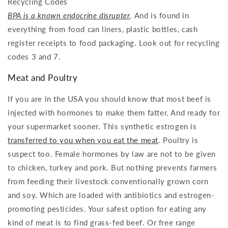
Recycling Codes
BPA is a known endocrine disrupter
. And is found in
everything from food can liners, plastic bottles, cash
register receipts to food packaging. Look out for recycling
codes 3 and 7.
Meat and Poultry
If you are in the USA you should know that most beef is
injected with hormones to make them fatter. And ready for
your supermarket sooner. This synthetic estrogen is
transferred to you when you eat the meat
. Poultry is
suspect too. Female hormones by law are not to be given
to chicken, turkey and pork. But nothing prevents farmers
from feeding their livestock conventionally grown corn
and soy. Which are loaded with antibiotics and estrogen-
promoting pesticides. Your safest option for eating any
kind of meat is to find grass-fed beef. Or free range