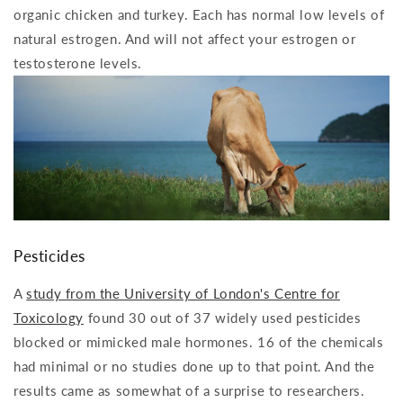
organic chicken and turkey. Each has normal low levels of
natural estrogen. And will not affect your estrogen or
testosterone levels.
Pesticides
A
study from the University of London's Centre for
Toxicology
found 30 out of 37 widely used pesticides
blocked or mimicked male hormones. 16 of the chemicals
had minimal or no studies done up to that point. And the
results came as somewhat of a surprise to researchers.