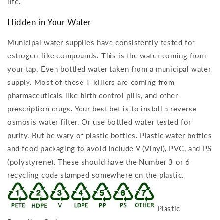
life.
Hidden in Your Water
Municipal water supplies have consistently tested for
estrogen-like compounds. This is the water coming from
your tap. Even bottled water taken from a municipal water
supply. Most of these T-killers are coming from
pharmaceuticals like birth control pills, and other
prescription drugs. Your best bet is to install a reverse
osmosis water filter. Or use bottled water tested for
purity. But be wary of plastic bottles. Plastic water bottles
and food packaging to avoid include V (Vinyl), PVC, and PS
(polystyrene). These should have the Number 3 or 6
recycling code stamped somewhere on the plastic.
Plastic