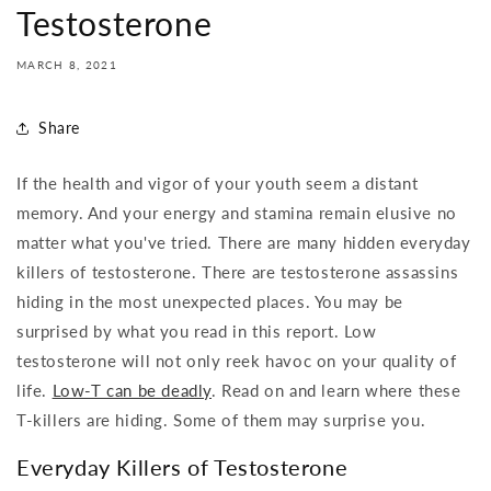
Testosterone
MARCH 8, 2021
Share
If the health and vigor of your youth seem a distant
memory. And your energy and stamina remain elusive no
matter what you've tried. There are many hidden everyday
killers of testosterone. There are testosterone assassins
hiding in the most unexpected places. You may be
surprised by what you read in this report. Low
testosterone will not only reek havoc on your quality of
life.
Low-T can be deadly
. Read on and learn where these
T-killers are hiding. Some of them may surprise you.
Everyday Killers of Testosterone