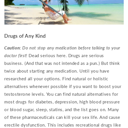
Drugs of Any Kind
Caution
:
Do not stop any medication before talking to your
doctor first
! Dead serious here. Drugs are serious
business. (And that was not intended as a pun.) But think
twice about starting any medication. Until you have
researched all your options. Find natural or holistic
alternatives whenever possible if you want to boost your
testosterone levels. You can find natural alternatives for
most drugs for diabetes, depression, high blood pressure
or blood sugar, sleep, statins, and the list goes on. Many
of these pharmaceuticals can kill your sex life. And cause
erectile dysfunction. This includes recreational drugs like