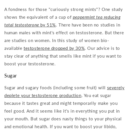
A fondness for those "curiously strong mints"? One study
shows the equivalent of a cup of
peppermint tea reducing
total testosterone
by 51%
. There have been no studies in
human males with mint's effect on testosterone. But there
are studies on women. In this study of women bio-
available
testosterone dropped by 30%
. Our advice is to
stay clear of anything that smells like mint if you want to
boost your testosterone.
Sugar
Sugar and sugary foods (including some fruit) will
severely
deplete your testosterone production
. You eat sugar
because it tastes great and might temporarily make you
feel good. And it seems like it's in everything you put in
your mouth. But sugar does nasty things to your physical
and emotional health. If you want to boost your libido,