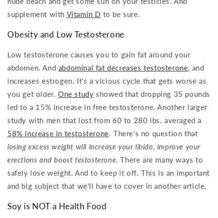
nude beach and get some sun on your testicles. And
supplement with
Vitamin D
to be sure.
Obesity and Low Testosterone
Low testosterone causes you to gain fat around your
abdomen. And
abdominal fat decreases testosterone
, and
increases estrogen. It's a vicious cycle that gets worse as
you get older.
One study
showed that dropping 35 pounds
led to a 15% increase in free testosterone. Another larger
study with men that lost from 60 to 280 lbs. averaged a
58% increase in testosterone
. There's no question that
losing excess weight will increase your libido, improve your
erections and boost testosterone
. There are many ways to
safely lose weight. And to keep it off. This is an important
and big subject that we'll have to cover in another article.
Soy is NOT a Health Food