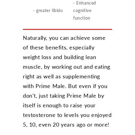
- Enhanced
- greater libido
cognitive
function
Naturally, you can achieve some
of these benefits, especially
weight loss and building lean
muscle, by working out and eating
right as well as supplementing
with Prime Male. But even if you
don't, just taking Prime Male by
itself is enough to raise your
testosterone to levels you enjoyed
5, 10, even 20 years ago or more!