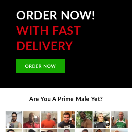
ORDER NOW!
WITH FAST
DELIVERY
ORDER NOW
Are You A
Prime Male
Yet?