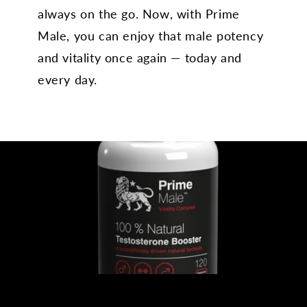
always on the go. Now, with Prime
Male, you can enjoy that male potency
and vitality once again — today and
every day.