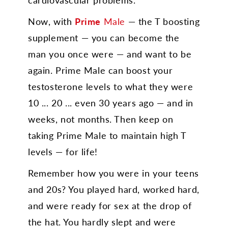
Now, with
Prime
Male
— the T boosting
supplement — you can become the
man you once were — and want to be
again. Prime Male can boost your
testosterone levels to what they were
10 ... 20 ... even 30 years ago — and in
weeks, not months. Then keep on
taking Prime Male to maintain high T
levels — for life!
Remember how you were in your teens
and 20s? You played hard, worked hard,
and were ready for sex at the drop of
the hat. You hardly slept and were