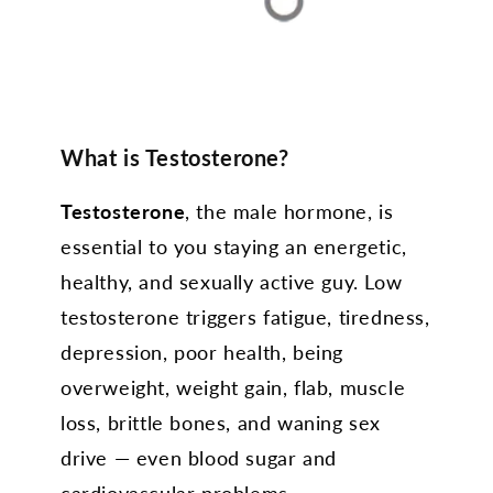
What is Testosterone?
Testosterone
, the male hormone, is
essential to you staying an energetic,
healthy, and sexually active guy. Low
testosterone triggers fatigue, tiredness,
depression, poor health, being
overweight, weight gain, flab, muscle
loss, brittle bones, and waning sex
drive — even blood sugar and
cardiovascular problems.