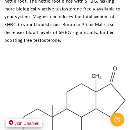
nettle root. The nettle root binds with SHBG, making
more biologically active testosterone freely available to
your system. Magnesium reduces the total amount of
SHBG in your bloodstream. Boron in Prime Male also
decreases blood levels of SHBG significantly, further
boosting free testosterone.
Join Channel