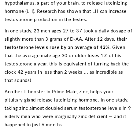
hypothalamus, a part of your brain, to release luteinizing
hormone (LH). Research has shown that LH can increase
testosterone production in the testes.
In one study, 23 men ages 27 to 37 took a daily dosage of
slightly more than 3 grams of D-AA. After 12 days,
their
testosterone levels rose by an average of 42%.
Given
that the average male age 30 or older loses 1% of his
testosterone a year, this is equivalent of turning back the
clock 42 years in less than 2 weeks ... as incredible as
that sounds!
Another T-booster in Prime Male, zinc, helps your
pituitary gland release luteinizing hormone. In one study,
taking zinc almost doubled serum testosterone levels in 9
elderly men who were marginally zinc deficient — and it
happened in just 6 months.