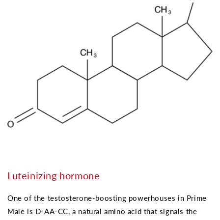
Luteinizing hormone
One of the testosterone-boosting powerhouses in Prime
Male is D-AA-CC, a natural amino acid that signals the