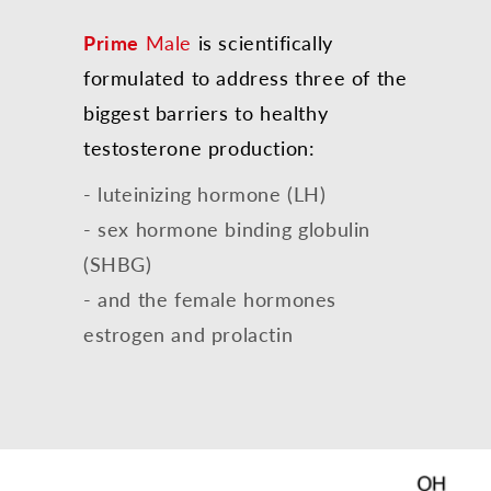
Prime
Male
is scientifically
formulated to address three of the
biggest barriers to healthy
testosterone production:
- luteinizing hormone (LH)
- sex hormone binding globulin
(SHBG)
- and the female hormones
estrogen and prolactin