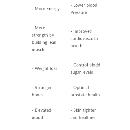
- Lower blood
- More Energy
Pressure
- More
- Improved
strength by
cardiovascular
building lean
health
muscle
- Control blodd
- Weight loss
sugar levels
- Stronger
- Optimal
bones
prostate health
- Elevated
- Skin tighter
mood
and healthier