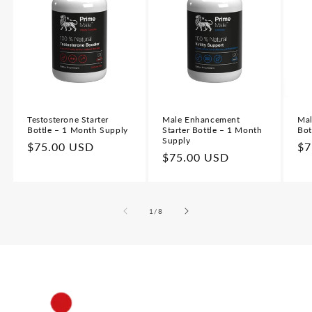
Testosterone Starter
Male Enhancement
Mal
Bottle – 1 Month Supply
Starter Bottle – 1 Month
Bot
Supply
Regular
$75.00 USD
Re
$7
Regular
$75.00 USD
price
pr
price
of
1
/
8