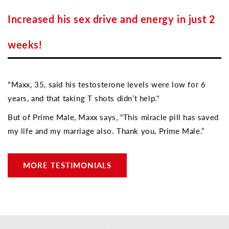
Increased his sex drive and energy in just 2
weeks!
"Maxx, 35, said his testosterone levels were low for 6
years, and that taking T shots didn’t help."
But of Prime Male, Maxx says, “This miracle pill has saved
my life and my marriage also. Thank you, Prime Male.”
MORE TESTIMONIALS