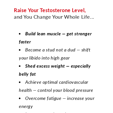
Raise Your Testosterone Level,
and You Change Your Whole Life...
Build lean muscle — get stronger
faster
Become a stud not a dud — shift
your libido into high gear
Shed excess weight — especially
belly fat
Achieve optimal cardiovascular
health — control your blood pressure
Overcome fatigue — increase your
energy