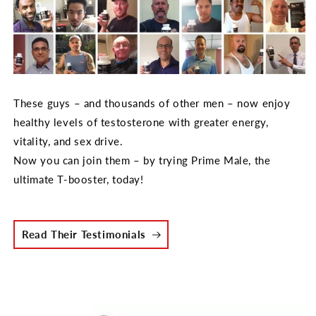
These guys – and thousands of other men – now enjoy
healthy levels of testosterone with greater energy,
vitality, and sex drive.
Now you can join them – by trying Prime Male, the
ultimate T-booster, today!
Read Their Testimonials