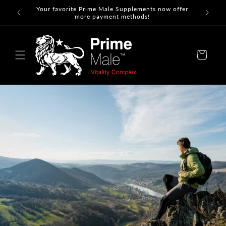
Skip to
Your favorite Prime Male Supplements now offer
content
more payment methods!
Cart