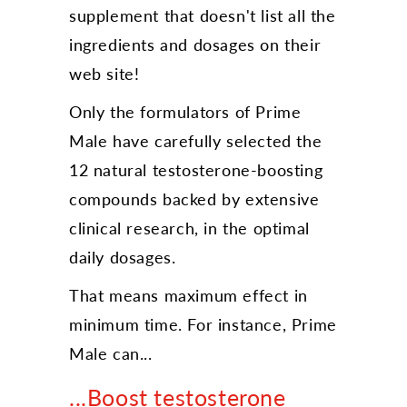
supplement that doesn't list all the
ingredients and dosages on their
web site!
Only the formulators of Prime
Male have carefully selected the
12 natural testosterone-boosting
compounds backed by extensive
clinical research, in the optimal
daily dosages.
That means maximum effect in
minimum time. For instance, Prime
Male can...
...Boost testosterone