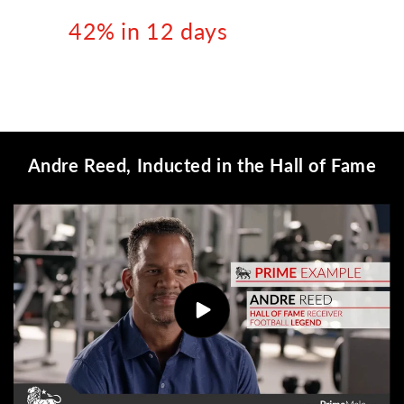
42% in 12 days
Andre Reed, Inducted in the Hall of Fame