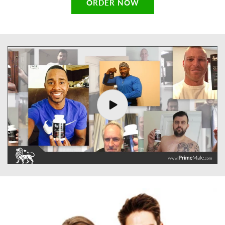
ORDER NOW