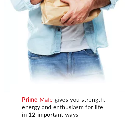
Prime
Male
gives you strength,
energy and enthusiasm for life
in 12 important ways