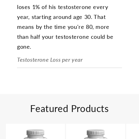
loses 1% of his testosterone every
year, starting around age 30. That
means by the time you're 80, more
than half your testosterone could be
gone.
Testosterone Loss per year
Featured Products