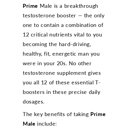
Prime
Male is a breakthrough
testosterone booster — the only
one to contain a combination of
12 critical nutrients vital to you
becoming the hard-driving,
healthy, fit, energetic man you
were in your 20s. No other
testosterone supplement gives
you all 12 of these essential T-
boosters in these precise daily
dosages.
The key benefits of taking
Prime
Male
include: