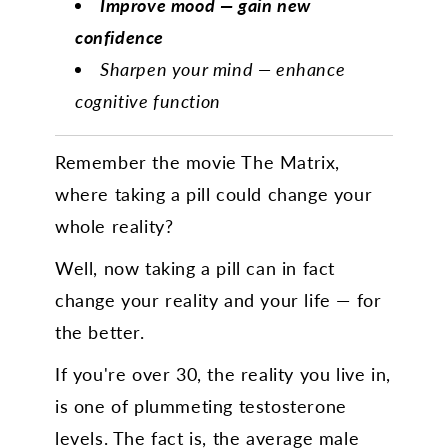
Improve mood — gain new
confidence
Sharpen your mind — enhance
cognitive function
Remember the movie The Matrix,
where taking a pill could change your
whole reality?
Well, now taking a pill can in fact
change your reality and your life — for
the better.
If you're over 30, the reality you live in,
is one of plummeting testosterone
levels. The fact is, the average male