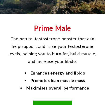
Prime Male
The natural testosterone booster that can
help support and raise your testosterone
levels, helping you to burn fat, build muscle,
and increase your libido.
Enhances energy and libido
Promotes lean muscle mass
Maximises overall performance