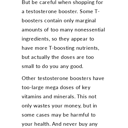
But be careful when shopping for
a testosterone booster. Some T-
boosters contain only marginal
amounts of too many nonessential
ingredients, so they appear to
have more T-boosting nutrients,
but actually the doses are too
small to do you any good.
Other testosterone boosters have
too-large mega doses of key
vitamins and minerals. This not
only wastes your money, but in
some cases may be harmful to
your health. And never buy any