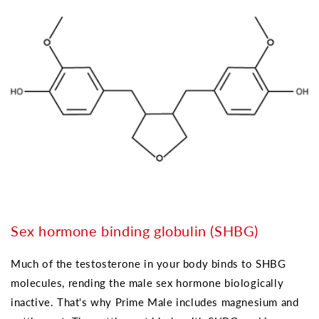
Sex hormone binding globulin (SHBG)
Much of the testosterone in your body binds to SHBG
molecules, rending the male sex hormone biologically
inactive. That's why Prime Male includes magnesium and