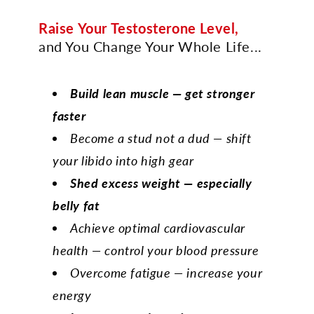
Raise Your Testosterone Level,
and You Change Your Whole Life...
Build lean muscle — get stronger
faster
Become a stud not a dud — shift
your libido into high gear
Shed excess weight — especially
belly fat
Achieve optimal cardiovascular
health — control your blood pressure
Overcome fatigue — increase your
energy