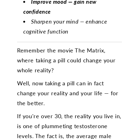
Improve mood — gain new
confidence
Sharpen your mind — enhance
cognitive function
Remember the movie The Matrix,
where taking a pill could change your
whole reality?
Well, now taking a pill can in fact
change your reality and your life — for
the better.
If you're over 30, the reality you live in,
is one of plummeting testosterone
levels. The fact is, the average male