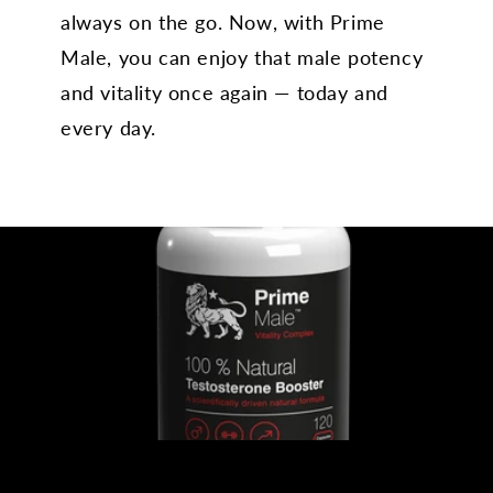
always on the go. Now, with Prime
Male, you can enjoy that male potency
and vitality once again — today and
every day.