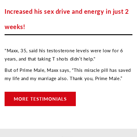
Increased his sex drive and energy in just 2
weeks!
"Maxx, 35, said his testosterone levels were low for 6
years, and that taking T shots didn’t help."
But of Prime Male, Maxx says, “This miracle pill has saved
my life and my marriage also. Thank you, Prime Male.”
MORE TESTIMONIALS