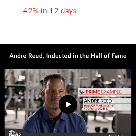
42% in 12 days
Andre Reed, Inducted in the Hall of Fame