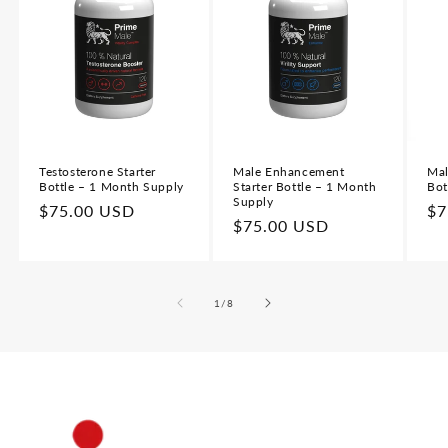
Testosterone Starter
Male Enhancement
Mal
Bottle – 1 Month Supply
Starter Bottle – 1 Month
Bot
Supply
Regular
$75.00 USD
Re
$7
Regular
$75.00 USD
price
pr
price
of
1
/
8