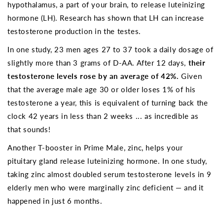
hypothalamus, a part of your brain, to release luteinizing
hormone (LH). Research has shown that LH can increase
testosterone production in the testes.
In one study, 23 men ages 27 to 37 took a daily dosage of
slightly more than 3 grams of D-AA. After 12 days,
their
testosterone levels rose by an average of 42%.
Given
that the average male age 30 or older loses 1% of his
testosterone a year, this is equivalent of turning back the
clock 42 years in less than 2 weeks ... as incredible as
that sounds!
Another T-booster in Prime Male, zinc, helps your
pituitary gland release luteinizing hormone. In one study,
taking zinc almost doubled serum testosterone levels in 9
elderly men who were marginally zinc deficient — and it
happened in just 6 months.