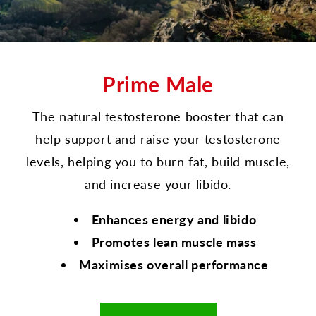
Prime Male
The natural testosterone booster that can
help support and raise your testosterone
levels, helping you to burn fat, build muscle,
and increase your libido.
Enhances energy and libido
Promotes lean muscle mass
Maximises overall performance