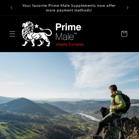
Skip to
Your favorite Prime Male Supplements now offer
content
more payment methods!
Cart