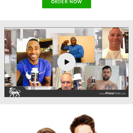
ORDER NOW