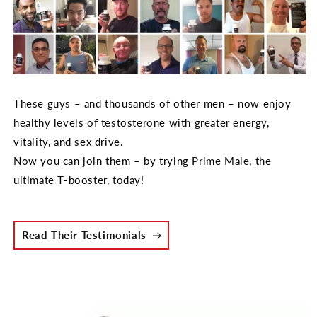
These guys – and thousands of other men – now enjoy
healthy levels of testosterone with greater energy,
vitality, and sex drive.
Now you can join them – by trying Prime Male, the
ultimate T-booster, today!
Read Their Testimonials