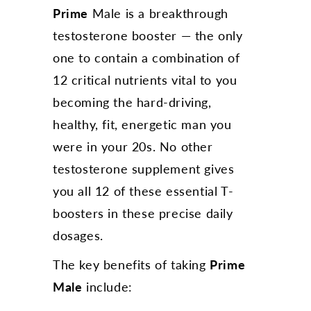
Prime
Male is a breakthrough
testosterone booster — the only
one to contain a combination of
12 critical nutrients vital to you
becoming the hard-driving,
healthy, fit, energetic man you
were in your 20s. No other
testosterone supplement gives
you all 12 of these essential T-
boosters in these precise daily
dosages.
The key benefits of taking
Prime
Male
include: