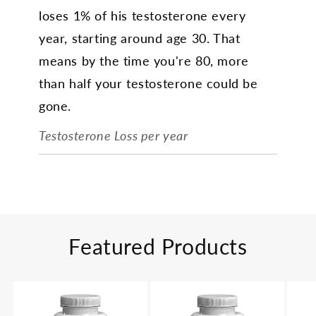
loses 1% of his testosterone every
year, starting around age 30. That
means by the time you're 80, more
than half your testosterone could be
gone.
Testosterone Loss per year
Featured Products