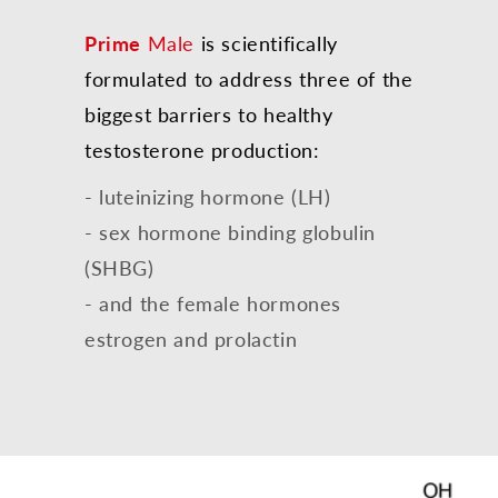
Prime
Male
is scientifically
formulated to address three of the
biggest barriers to healthy
testosterone production:
- luteinizing hormone (LH)
- sex hormone binding globulin
(SHBG)
- and the female hormones
estrogen and prolactin