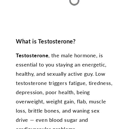
What is Testosterone?
Testosterone
, the male hormone, is
essential to you staying an energetic,
healthy, and sexually active guy. Low
testosterone triggers fatigue, tiredness,
depression, poor health, being
overweight, weight gain, flab, muscle
loss, brittle bones, and waning sex
drive — even blood sugar and
cardiovascular problems.