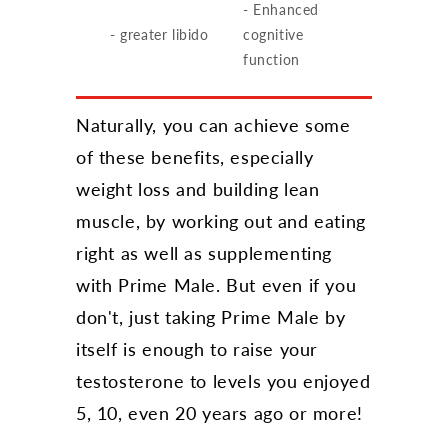
- Enhanced
- greater libido
cognitive
function
Naturally, you can achieve some
of these benefits, especially
weight loss and building lean
muscle, by working out and eating
right as well as supplementing
with Prime Male. But even if you
don't, just taking Prime Male by
itself is enough to raise your
testosterone to levels you enjoyed
5, 10, even 20 years ago or more!