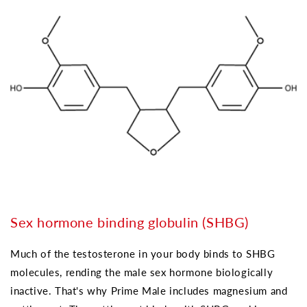
Sex hormone binding globulin (SHBG)
Much of the testosterone in your body binds to SHBG
molecules, rending the male sex hormone biologically
inactive. That's why Prime Male includes magnesium and