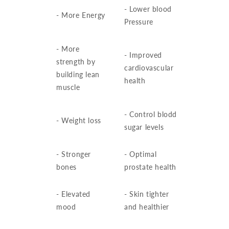
- Lower blood
- More Energy
Pressure
- More
- Improved
strength by
cardiovascular
building lean
health
muscle
- Control blodd
- Weight loss
sugar levels
- Stronger
- Optimal
bones
prostate health
- Elevated
- Skin tighter
mood
and healthier