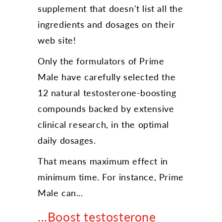
supplement that doesn't list all the
ingredients and dosages on their
web site!
Only the formulators of Prime
Male have carefully selected the
12 natural testosterone-boosting
compounds backed by extensive
clinical research, in the optimal
daily dosages.
That means maximum effect in
minimum time. For instance, Prime
Male can...
...Boost testosterone