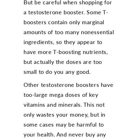
But be careful when shopping for
a testosterone booster. Some T-
boosters contain only marginal
amounts of too many nonessential
ingredients, so they appear to
have more T-boosting nutrients,
but actually the doses are too
small to do you any good.
Other testosterone boosters have
too-large mega doses of key
vitamins and minerals. This not
only wastes your money, but in
some cases may be harmful to
your health. And never buy any