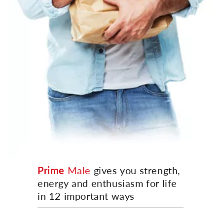
Prime
Male
gives you strength,
energy and enthusiasm for life
in 12 important ways