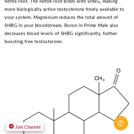
nettle root. The nettle root binds with SHBG, making
more biologically active testosterone freely available to
your system. Magnesium reduces the total amount of
SHBG in your bloodstream. Boron in Prime Male also
decreases blood levels of SHBG significantly, further
boosting free testosterone.
Join Channel