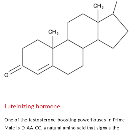
Luteinizing hormone
One of the testosterone-boosting powerhouses in Prime
Male is D-AA-CC, a natural amino acid that signals the