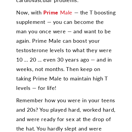
Now, with
Prime
Male
— the T boosting
supplement — you can become the
man you once were — and want to be
again. Prime Male can boost your
testosterone levels to what they were
10 ... 20 ... even 30 years ago — and in
weeks, not months. Then keep on
taking Prime Male to maintain high T
levels — for life!
Remember how you were in your teens
and 20s? You played hard, worked hard,
and were ready for sex at the drop of
the hat. You hardly slept and were