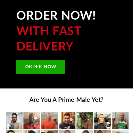
ORDER NOW!
WITH FAST
DELIVERY
ORDER NOW
Are You A
Prime Male
Yet?