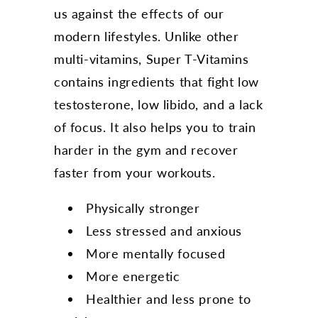
us against the effects of our
modern lifestyles. Unlike other
multi-vitamins, Super T-Vitamins
contains ingredients that fight low
testosterone, low libido, and a lack
of focus. It also helps you to train
harder in the gym and recover
faster from your workouts.
Physically stronger
Less stressed and anxious
More mentally focused
More energetic
Healthier and less prone to