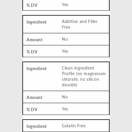
Yes
Additive and Filler
Free
No
Yes
Clean Ingredient
Profile (no magnesium
stearate, no silicon
dioxide)
No
Yes
Gelatin Free