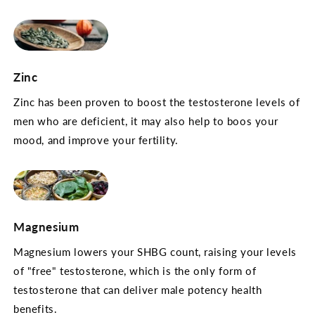
Zinc
Zinc has been proven to boost the testosterone levels of
men who are deficient, it may also help to boos your
mood, and improve your fertility.
Magnesium
Magnesium lowers your SHBG count, raising your levels
of "free" testosterone, which is the only form of
testosterone that can deliver male potency health
benefits.