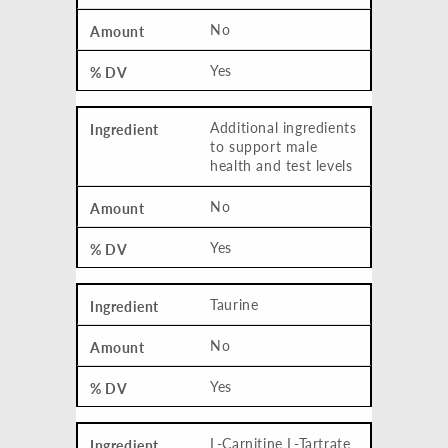
No
Yes
Additional ingredients
to support male
health and test levels
No
Yes
Taurine
No
Yes
L-Carnitine L-Tartrate