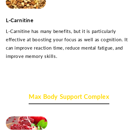
L-Carnitine
L-Carnitine has many benefits, but it is particularly
effective at boosting your focus as well as cognition. It
can improve reaction time, reduce mental fatigue, and
improve memory skills.
Max Body Support Complex