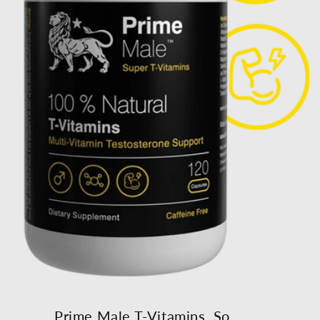
Prime Male T-Vitamins, So