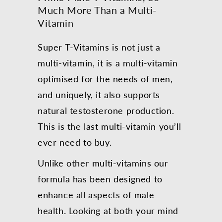
Much More Than a Multi-
Vitamin
Super T-Vitamins is not just a
multi-vitamin, it is a multi-vitamin
optimised for the needs of men,
and uniquely, it also supports
natural testosterone production.
This is the last multi-vitamin you’ll
ever need to buy.
Unlike other multi-vitamins our
formula has been designed to
enhance all aspects of male
health. Looking at both your mind