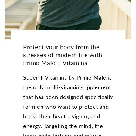
Protect your body from the
stresses of modern life with
Prime Male T-Vitamins
Super T-Vitamins by Prime Male is
the only multi-vitamin supplement
that has been designed specifically
for men who want to protect and
boost their health, vigour, and
energy. Targeting the mind, the
body, male fertility, and natural