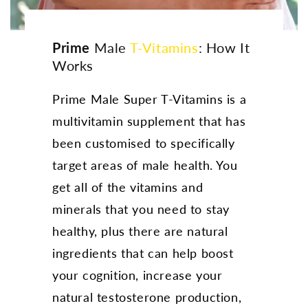
Prime
Male
T-Vitamins
: How It
Works
Prime Male Super T-Vitamins is a
multivitamin supplement that has
been customised to specifically
target areas of male health. You
get all of the vitamins and
minerals that you need to stay
healthy, plus there are natural
ingredients that can help boost
your cognition, increase your
natural testosterone production,