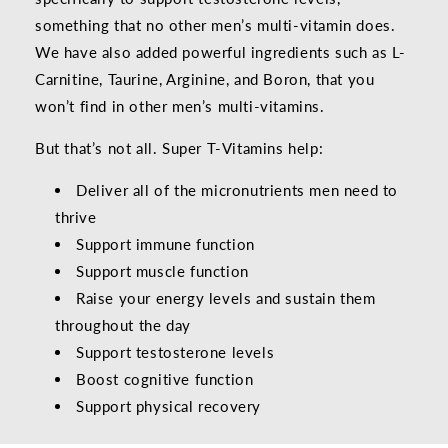
something that no other men’s multi-vitamin does.
We have also added powerful ingredients such as L-
Carnitine, Taurine, Arginine, and Boron, that you
won’t find in other men’s multi-vitamins.
But that’s not all. Super T-Vitamins help:
Deliver all of the micronutrients men need to
thrive
Support immune function
Support muscle function
Raise your energy levels and sustain them
throughout the day
Support testosterone levels
Boost cognitive function
Support physical recovery