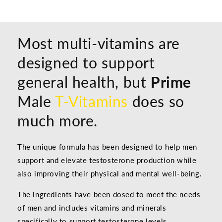
Most multi-vitamins are
designed to support
general health, but
Prime
Male
T-Vitamins
does so
much more.
The unique formula has been designed to help men
support and elevate testosterone production while
also improving their physical and mental well-being.
The ingredients have been dosed to meet the needs
of men and includes vitamins and minerals
specifically to support testosterone levels,