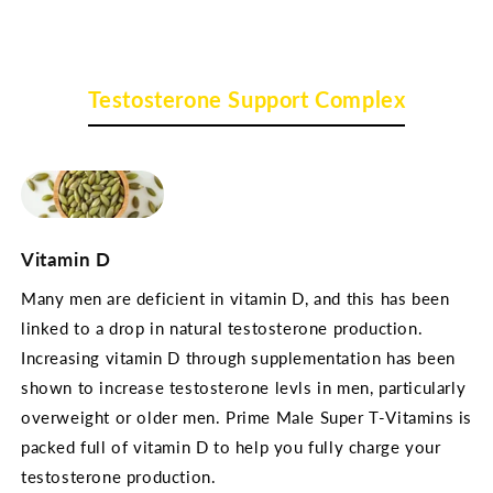
Testosterone Support Complex
Vitamin D
Many men are deficient in vitamin D, and this has been
linked to a drop in natural testosterone production.
Increasing vitamin D through supplementation has been
shown to increase testosterone levls in men, particularly
overweight or older men. Prime Male Super T-Vitamins is
packed full of vitamin D to help you fully charge your
testosterone production.