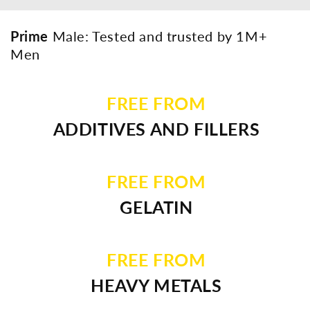
Prime
Male: Tested and trusted by 1M+
Men
FREE FROM
ADDITIVES AND FILLERS
FREE FROM
GELATIN
FREE FROM
HEAVY METALS