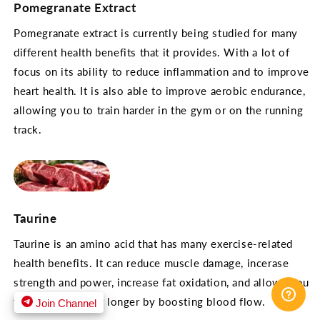
Pomegranate Extract
Pomegranate extract is currently being studied for many
different health benefits that it provides. With a lot of
focus on its ability to reduce inflammation and to improve
heart health. It is also able to improve aerobic endurance,
allowing you to train harder in the gym or on the running
track.
Taurine
Taurine is an amino acid that has many exercise-related
health benefits. It can reduce muscle damage, incerase
strength and power, increase fat oxidation, and allows you
to train harder for longer by boosting blood flow.
Join Channel