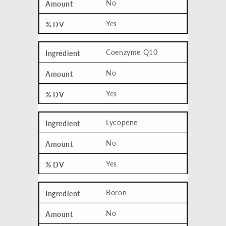
No
Yes
Coenzyme Q10
No
Yes
Lycopene
No
Yes
Boron
No