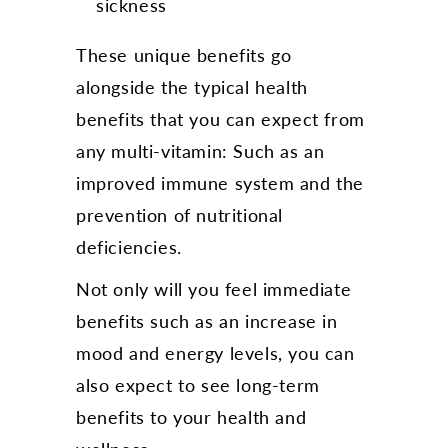
sickness
These unique benefits go
alongside the typical health
benefits that you can expect from
any multi-vitamin: Such as an
improved immune system and the
prevention of nutritional
deficiencies.
Not only will you feel immediate
benefits such as an increase in
mood and energy levels, you can
also expect to see long-term
benefits to your health and