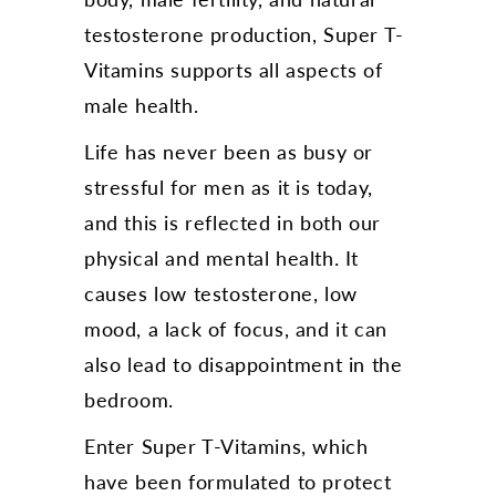
testosterone production, Super T-
Vitamins supports all aspects of
male health.
Life has never been as busy or
stressful for men as it is today,
and this is reflected in both our
physical and mental health. It
causes low testosterone, low
mood, a lack of focus, and it can
also lead to disappointment in the
bedroom.
Enter Super T-Vitamins, which
have been formulated to protect