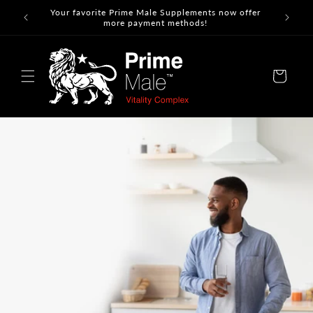
Skip to
Your favorite Prime Male Supplements now offer
content
more payment methods!
Cart