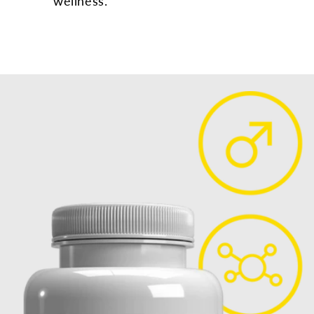
wellness.