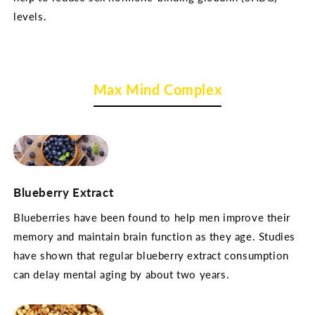
levels.
Max Mind Complex
Blueberry Extract
Blueberries have been found to help men improve their
memory and maintain brain function as they age. Studies
have shown that regular blueberry extract consumption
can delay mental aging by about two years.