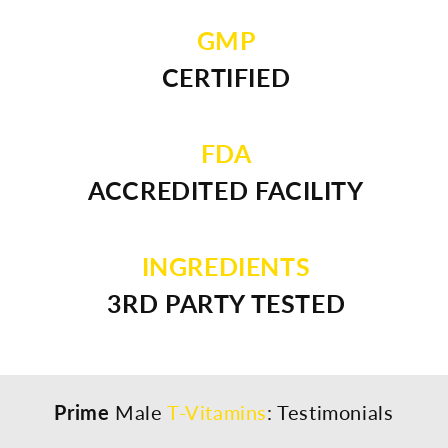
GMP
CERTIFIED
FDA
ACCREDITED FACILITY
INGREDIENTS
3RD PARTY TESTED
Prime
Male
T-Vitamins
: Testimonials