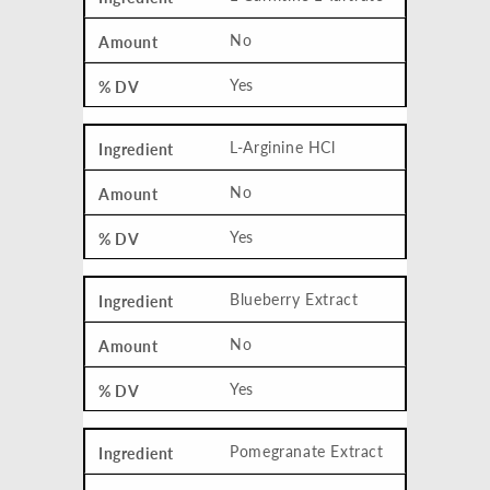
No
Yes
L-Arginine HCl
No
Yes
Blueberry Extract
No
Yes
Pomegranate Extract