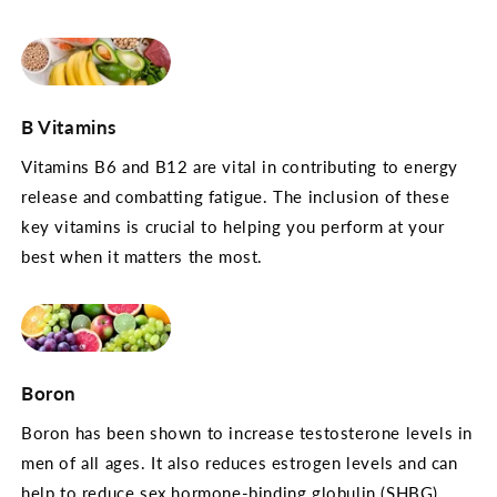
B Vitamins
Vitamins B6 and B12 are vital in contributing to energy
release and combatting fatigue. The inclusion of these
key vitamins is crucial to helping you perform at your
best when it matters the most.
Boron
Boron has been shown to increase testosterone levels in
men of all ages. It also reduces estrogen levels and can
help to reduce sex hormone-binding globulin (SHBG)