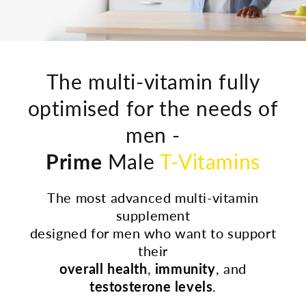
The multi-vitamin fully
optimised for the needs of
men -
Prime
Male
T-Vitamins
The most advanced multi-vitamin
supplement
designed for men who want to support
their
overall health
,
immunity
, and
testosterone levels
.