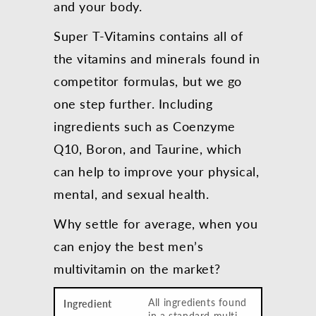
and your body.
Super T-Vitamins contains all of
the vitamins and minerals found in
competitor formulas, but we go
one step further. Including
ingredients such as Coenzyme
Q10, Boron, and Taurine, which
can help to improve your physical,
mental, and sexual health.
Why settle for average, when you
can enjoy the best men’s
multivitamin on the market?
All ingredients found
in a standard multi-