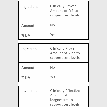
Clinically Proven
Amount of D3 to
support test levels
No
Yes
Clinically Proven
Amount of Zinc to
support test levels
No
Yes
Clinically Effective
Amount of
Magnesium to
support test levels