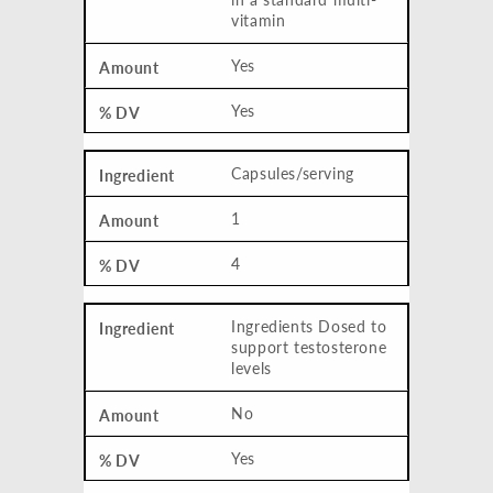
vitamin
Yes
Yes
Capsules/serving
1
4
Ingredients Dosed to
support testosterone
levels
No
Yes