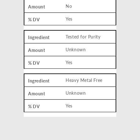
No
Yes
Tested for Purity
Unknown
Yes
Heavy Metal Free
Unknown
Yes