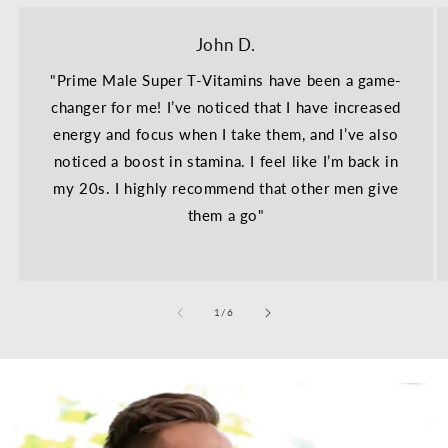
John D.
"Prime Male Super T-Vitamins have been a game-
changer for me! I’ve noticed that I have increased
energy and focus when I take them, and I’ve also
noticed a boost in stamina. I feel like I’m back in
my 20s. I highly recommend that other men give
them a go"
of
1
/
6