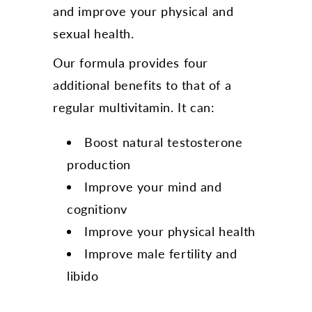
and improve your physical and
sexual health.
Our formula provides four
additional benefits to that of a
regular multivitamin. It can:
Boost natural testosterone
production
Improve your mind and
cognitionv
Improve your physical health
Improve male fertility and
libido