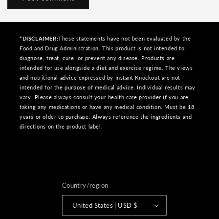
*DISCLAIMER:
These statements have not been evaluated by the
Food and Drug Administration. This product is not intended to
diagnose, treat, cure, or prevent any disease. Products are
intended for use alongside a diet and exercise regime. The views
and nutritional advice expressed by Instant Knockout are not
intended for the purpose of medical advice. Individual results may
vary. Please always consult your health care provider if you are
taking any medications or have any medical condition. Must be 18
years or older to purchase. Always reference the ingredients and
directions on the product label.
Country/region
United States | USD $