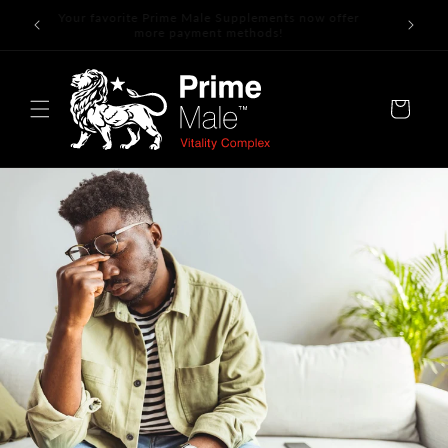
Skip to
Your favorite Prime Male Supplements now offer
content
more payment methods!
Cart