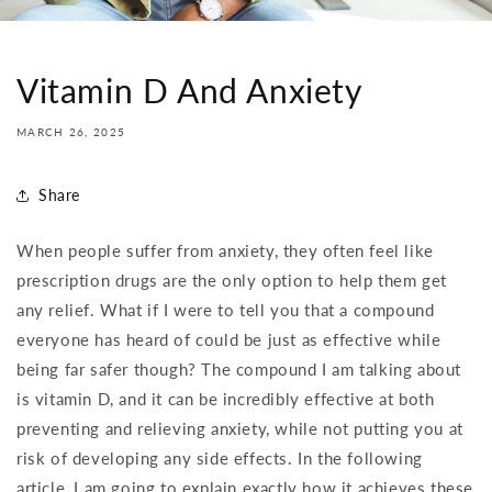
Vitamin D And Anxiety
MARCH 26, 2025
Share
When people suffer from anxiety, they often feel like
prescription drugs are the only option to help them get
any relief. What if I were to tell you that a compound
everyone has heard of could be just as effective while
being far safer though? The compound I am talking about
is vitamin D, and it can be incredibly effective at both
preventing and relieving anxiety, while not putting you at
risk of developing any side effects. In the following
article, I am going to explain exactly how it achieves these