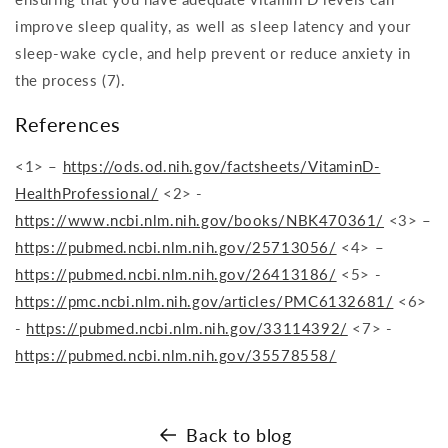
improve sleep quality, as well as sleep latency and your
sleep-wake cycle, and help prevent or reduce anxiety in
the process (7).
References
<1> –
https://ods.od.nih.gov/factsheets/VitaminD-
HealthProfessional/
<2> -
https://www.ncbi.nlm.nih.gov/books/NBK470361/
<3> –
https://pubmed.ncbi.nlm.nih.gov/25713056/
<4> –
https://pubmed.ncbi.nlm.nih.gov/26413186/
<5> -
https://pmc.ncbi.nlm.nih.gov/articles/PMC6132681/
<6>
-
https://pubmed.ncbi.nlm.nih.gov/33114392/
<7> -
https://pubmed.ncbi.nlm.nih.gov/35578558/
Back to blog