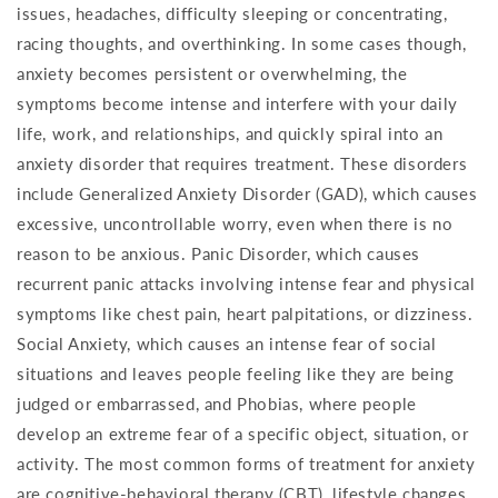
issues, headaches, difficulty sleeping or concentrating,
racing thoughts, and overthinking. In some cases though,
anxiety becomes persistent or overwhelming, the
symptoms become intense and interfere with your daily
life, work, and relationships, and quickly spiral into an
anxiety disorder that requires treatment. These disorders
include Generalized Anxiety Disorder (GAD), which causes
excessive, uncontrollable worry, even when there is no
reason to be anxious. Panic Disorder, which causes
recurrent panic attacks involving intense fear and physical
symptoms like chest pain, heart palpitations, or dizziness.
Social Anxiety, which causes an intense fear of social
situations and leaves people feeling like they are being
judged or embarrassed, and Phobias, where people
develop an extreme fear of a specific object, situation, or
activity. The most common forms of treatment for anxiety
are cognitive-behavioral therapy (CBT), lifestyle changes,