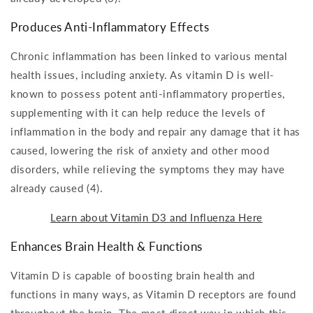
Produces Anti-Inflammatory Effects
Chronic inflammation has been linked to various mental
health issues, including anxiety. As vitamin D is well-
known to possess potent anti-inflammatory properties,
supplementing with it can help reduce the levels of
inflammation in the body and repair any damage that it has
caused, lowering the risk of anxiety and other mood
disorders, while relieving the symptoms they may have
already caused (4).
Learn about Vitamin D3 and Influenza Here
Enhances Brain Health & Functions
Vitamin D is capable of boosting brain health and
functions in many ways, as Vitamin D receptors are found