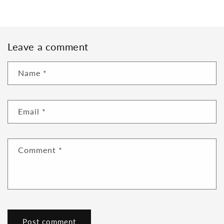
Leave a comment
Name
*
Email
*
Comment
*