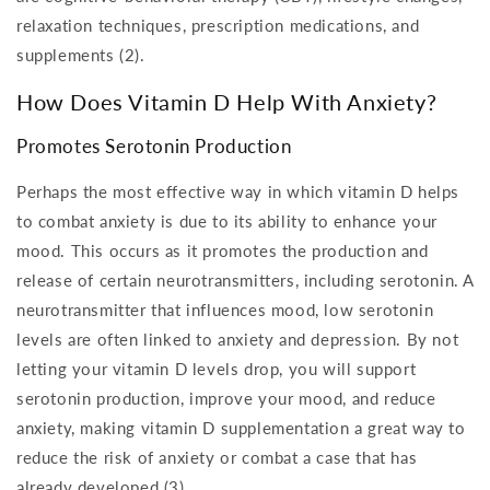
relaxation techniques, prescription medications, and
supplements (2).
How Does Vitamin D Help With Anxiety?
Promotes Serotonin Production
Perhaps the most effective way in which vitamin D helps
to combat anxiety is due to its ability to enhance your
mood. This occurs as it promotes the production and
release of certain neurotransmitters, including serotonin. A
neurotransmitter that influences mood, low serotonin
levels are often linked to anxiety and depression. By not
letting your vitamin D levels drop, you will support
serotonin production, improve your mood, and reduce
anxiety, making vitamin D supplementation a great way to
reduce the risk of anxiety or combat a case that has
already developed (3).