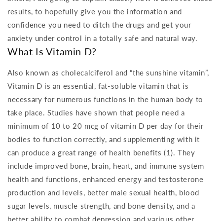
results, to hopefully give you the information and
confidence you need to ditch the drugs and get your
anxiety under control in a totally safe and natural way.
What Is Vitamin D?
Also known as cholecalciferol and “the sunshine vitamin”,
Vitamin D is an essential, fat-soluble vitamin that is
necessary for numerous functions in the human body to
take place. Studies have shown that people need a
minimum of 10 to 20 mcg of vitamin D per day for their
bodies to function correctly, and supplementing with it
can produce a great range of health benefits (1). They
include improved bone, brain, heart, and immune system
health and functions, enhanced energy and testosterone
production and levels, better male sexual health, blood
sugar levels, muscle strength, and bone density, and a
better ability to combat depression and various other