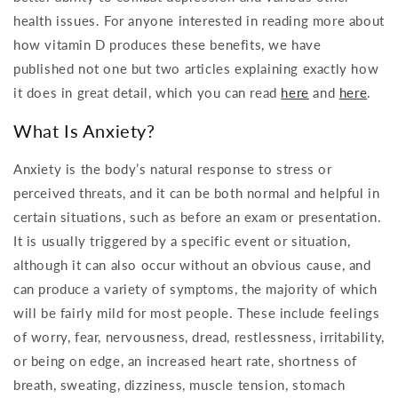
health issues. For anyone interested in reading more about
how vitamin D produces these benefits, we have
published not one but two articles explaining exactly how
it does in great detail, which you can read
here
and
here
.
What Is Anxiety?
Anxiety is the body’s natural response to stress or
perceived threats, and it can be both normal and helpful in
certain situations, such as before an exam or presentation.
It is usually triggered by a specific event or situation,
although it can also occur without an obvious cause, and
can produce a variety of symptoms, the majority of which
will be fairly mild for most people. These include feelings
of worry, fear, nervousness, dread, restlessness, irritability,
or being on edge, an increased heart rate, shortness of
breath, sweating, dizziness, muscle tension, stomach