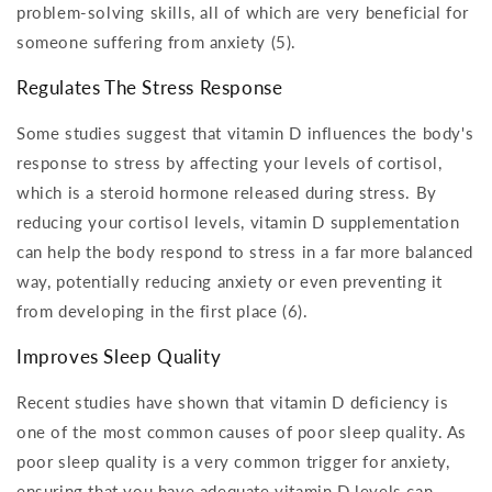
problem-solving skills, all of which are very beneficial for
someone suffering from anxiety (5).
Regulates The Stress Response
Some studies suggest that vitamin D influences the body's
response to stress by affecting your levels of cortisol,
which is a steroid hormone released during stress. By
reducing your cortisol levels, vitamin D supplementation
can help the body respond to stress in a far more balanced
way, potentially reducing anxiety or even preventing it
from developing in the first place (6).
Improves Sleep Quality
Recent studies have shown that vitamin D deficiency is
one of the most common causes of poor sleep quality. As
poor sleep quality is a very common trigger for anxiety,
ensuring that you have adequate vitamin D levels can