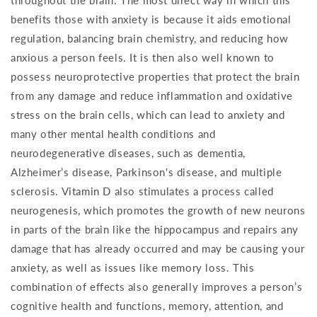
throughout the brain. The most direct way in which this
benefits those with anxiety is because it aids emotional
regulation, balancing brain chemistry, and reducing how
anxious a person feels. It is then also well known to
possess neuroprotective properties that protect the brain
from any damage and reduce inflammation and oxidative
stress on the brain cells, which can lead to anxiety and
many other mental health conditions and
neurodegenerative diseases, such as dementia,
Alzheimer’s disease, Parkinson's disease, and multiple
sclerosis. Vitamin D also stimulates a process called
neurogenesis, which promotes the growth of new neurons
in parts of the brain like the hippocampus and repairs any
damage that has already occurred and may be causing your
anxiety, as well as issues like memory loss. This
combination of effects also generally improves a person’s
cognitive health and functions, memory, attention, and