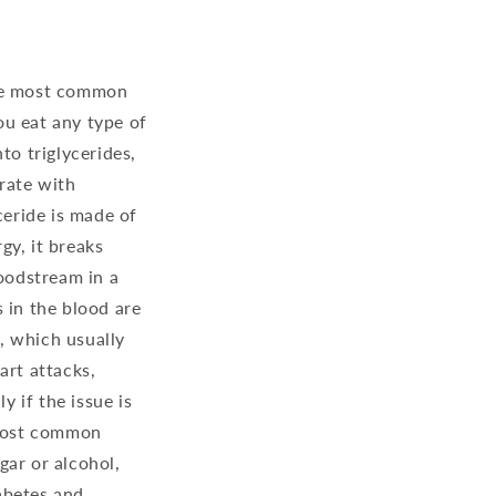
 the most common
ou eat any type of
to triglycerides,
 rate with
ceride is made of
gy, it breaks
loodstream in a
s in the blood are
s, which usually
art attacks,
y if the issue is
 most common
gar or alcohol,
iabetes and