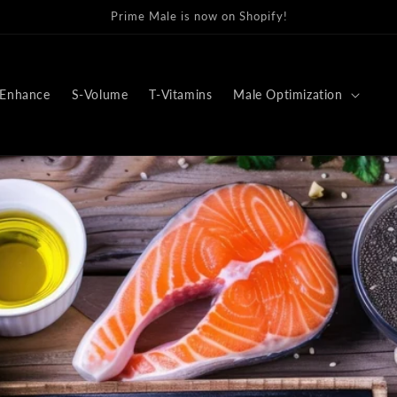
r favorite Prime Male Supplements now offer more payment metho
Enhance
S-Volume
T-Vitamins
Male Optimization