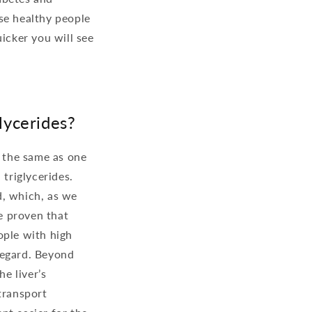
se healthy people
icker you will see
lycerides?
t the same as one
 triglycerides.
d, which, as we
ve proven that
ople with high
regard. Beyond
he liver’s
transport