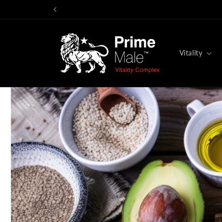
Skip to
You
content
Vitality