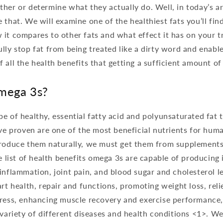
her or determine what they actually do. Well, in today’s ar
 that. We will examine one of the healthiest fats you’ll fi
it compares to other fats and what effect it has on your tri
lly stop fat from being treated like a dirty word and enable
 all the health benefits that getting a sufficient amount of
mega 3s?
e of healthy, essential fatty acid and polyunsaturated fat 
ave proven are one of the most beneficial nutrients for hu
produce them naturally, we must get them from supplements
he list of health benefits omega 3s are capable of producing 
inflammation, joint pain, and blood sugar and cholesterol l
art health, repair and functions, promoting weight loss, reli
tress, enhancing muscle recovery and exercise performance,
 variety of different diseases and health conditions <1>. We