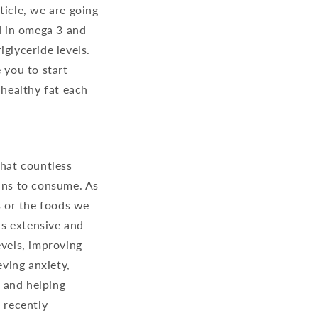
ticle, we are going
nd in omega 3 and
glyceride levels.
 you to start
 healthy fat each
that countless
mans to consume. As
 or the foods we
is extensive and
evels, improving
eving anxiety,
 and helping
 recently