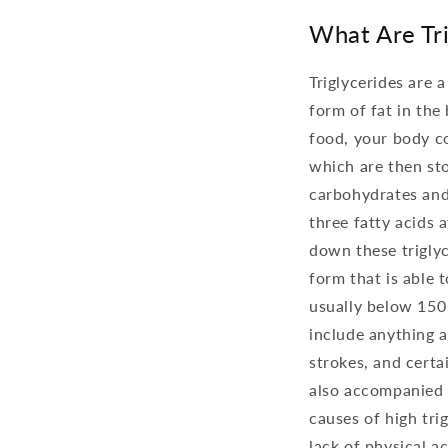
What Are Tri
Triglycerides are 
form of fat in th
food, your body co
which are then stor
carbohydrates and 
three fatty acids 
down these triglyc
form that is able t
usually below 150 
include anything a
strokes, and certai
also accompanied b
causes of high trig
lack of physical a