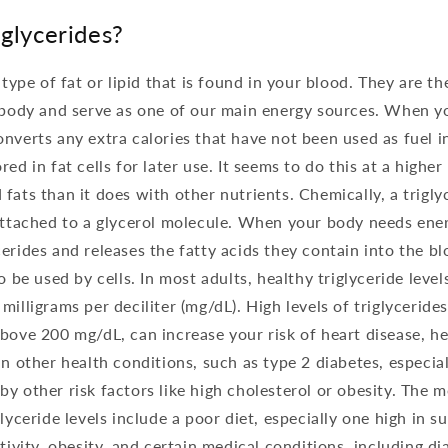
glycerides?
a type of fat or lipid that is found in your blood. They are
e body and serve as one of our main energy sources. When y
nverts any extra calories that have not been used as fuel in
ed in fat cells for later use. It seems to do this at a higher
fats than it does with other nutrients. Chemically, a trigly
attached to a glycerol molecule. When your body needs ener
erides and releases the fatty acids they contain into the b
o be used by cells. In most adults, healthy triglyceride level
milligrams per deciliter (mg/dL). High levels of triglyceride
bove 200 mg/dL, can increase your risk of heart disease, he
n other health conditions, such as type 2 diabetes, especiall
y other risk factors like high cholesterol or obesity. The
lyceride levels include a poor diet, especially one high in su
ctivity, obesity, and certain medical conditions, including d