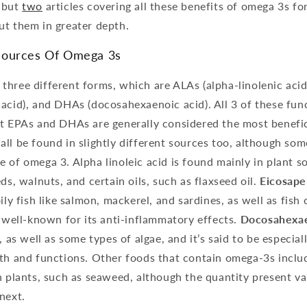
but
two
articles covering all these benefits of omega 3s f
ut them in greater depth.
Sources Of Omega 3s
hree different forms, which are ALAs (alpha-linolenic acid
acid), and DHAs (docosahexaenoic acid). All 3 of these funct
ut EPAs and DHAs are generally considered the most benefic
ll be found in slightly different sources too, although so
 of omega 3. Alpha linoleic acid is found mainly in plant so
ds, walnuts, and certain oils, such as flaxseed oil.
Eicosape
ily fish like salmon, mackerel, and sardines, as well as fish
y well-known for its anti-inflammatory effects.
Docosahexaen
, as well as some types of algae, and it’s said to be especia
lth and functions. Other foods that contain omega-3s inclu
n plants, such as seaweed, although the quantity present va
next.