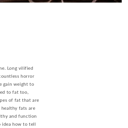
e. Long vilified
countless horror
e gain weight to
ed to fat too,
pes of fat that are
 healthy fats are
althy and function
 idea how to tell