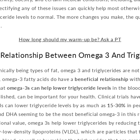
ctifying any of these issues can quickly help most otherwi
lyceride levels to normal. The more changes you make, the qu
.
How long should my warm-up be? Ask a PT
 Relationship Between Omega 3 And Trig
ically being types of fat, omega 3 and triglycerides are no
, omega-3 fatty acids do have a
beneficial relationship
with
hat
omega-3s can help lower triglyceride levels
in the bloo
lished, can be important for your health. Clinical trials ha
s can lower triglyceride levels by as much as
15-30%
in pe
and DHA seeming to be the most beneficial omega-3 in this 
tional value, omega 3s help lower triglycerides by reducing t
-low-density lipoproteins (VLDL), which are particles that 