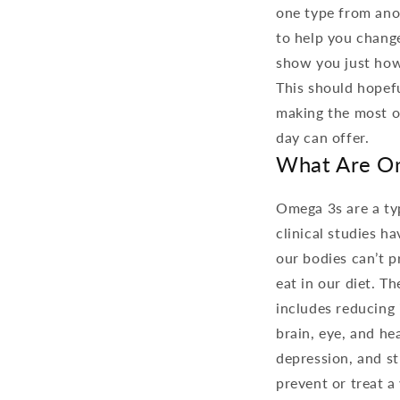
one type from anot
to help you change
show you just how 
This should hopefu
making the most of
day can offer.
What Are O
Omega 3s are a typ
clinical studies h
our bodies can’t 
eat in our diet. T
includes reducing 
brain, eye, and he
depression, and s
prevent or treat a