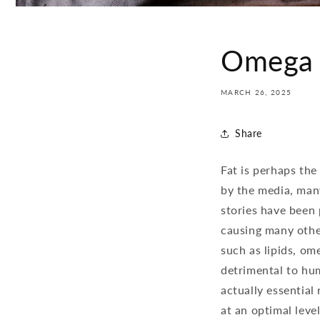
Omega 3
MARCH 26, 2025
Share
Fat is perhaps th
by the media, man
stories have been 
causing many other
such as lipids, om
detrimental to hum
actually essential
at an optimal leve