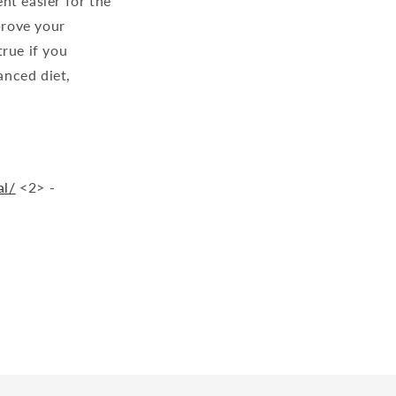
ent easier for the
prove your
true if you
anced diet,
al/
<2> -