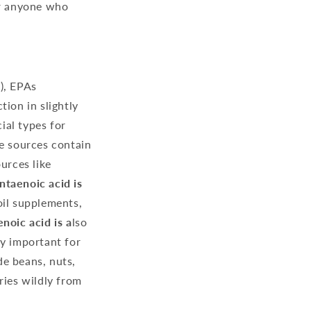
or anyone who
), EPAs
ion in slightly
ial types for
me sources contain
urces like
ntaenoic acid is
 oil supplements,
oic acid is a
lso
lly important for
de beans, nuts,
ries wildly from