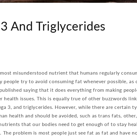
 And Triglycerides
e most misunderstood nutrient that humans regularly consum
y people try to avoid consuming fat whenever possible, as 
published saying that it does everything from making peopl
 health issues. This is equally true of other buzzwords link
ega 3, and triglycerides. However, while there are certain ty
an health and should be avoided, such as trans fats, other,
 nutrients that our bodies need to get enough of to stay he
l. The problem is most people just see fat as fat and have no