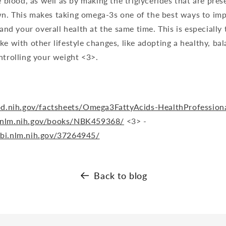
e blood, as well as by making the triglycerides that are pres
n. This makes taking omega-3s one of the best ways to im
 and your overall health at the same time. This is especially 
ke with other lifestyle changes, like adopting a healthy, bal
ntrolling your weight <3>.
.od.nih.gov/factsheets/Omega3FattyAcids-HealthProfession
.nlm.nih.gov/books/NBK459368/
<3> -
cbi.nlm.nih.gov/37264945/
Back to blog