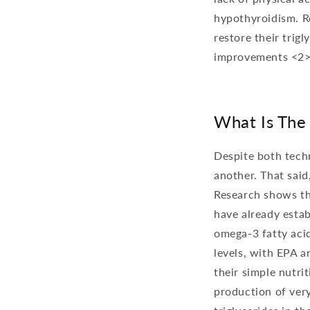
hypothyroidism. Re
restore their trig
improvements <2>
What Is The
Despite both techn
another. That said
Research shows t
have already estab
omega-3 fatty acid
levels, with EPA 
their simple nutri
production of very