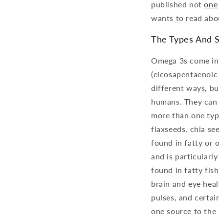
published not
one
wants to read abo
The Types And 
Omega 3s come in t
(eicosapentaenoic 
different ways, b
humans. They can a
more than one type
flaxseeds, chia see
found in fatty or o
and is particularl
found in fatty fish
brain and eye hea
pulses, and certai
one source to the 