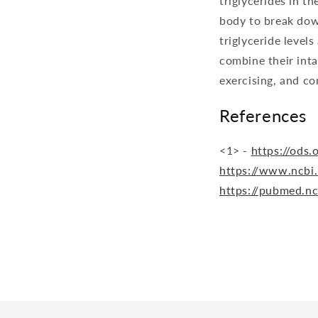
triglycerides in th
body to break dow
triglyceride levels
combine their inta
exercising, and co
References
<1> -
https://ods
https://www.ncbi
https://pubmed.n